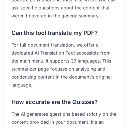
ask specific questions about the content that
weren't covered in the general summary.
Can this tool translate my PDF?
For full document translation, we offer a
dedicated AI Translation Tool accessible from
the main menu. It supports 37 languages. This
summarizer page focuses on analyzing and
condensing content in the document's original
language.
How accurate are the Quizzes?
The AI generates questions based strictly on the
content provided in your document. It's an