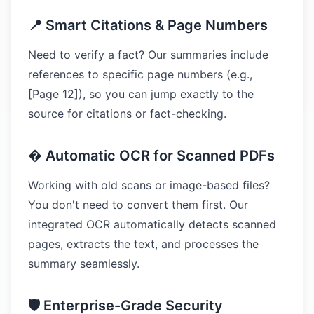
📍 Smart Citations & Page Numbers
Need to verify a fact? Our summaries include
references to specific page numbers (e.g.,
[Page 12]), so you can jump exactly to the
source for citations or fact-checking.
� Automatic OCR for Scanned PDFs
Working with old scans or image-based files?
You don't need to convert them first. Our
integrated OCR automatically detects scanned
pages, extracts the text, and processes the
summary seamlessly.
🛡️ Enterprise-Grade Security