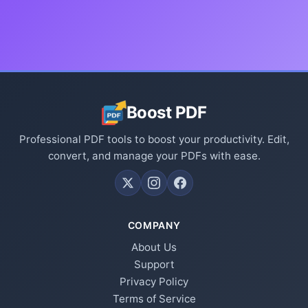
Boost PDF
Professional PDF tools to boost your productivity. Edit,
convert, and manage your PDFs with ease.
COMPANY
About Us
Support
Privacy Policy
Terms of Service