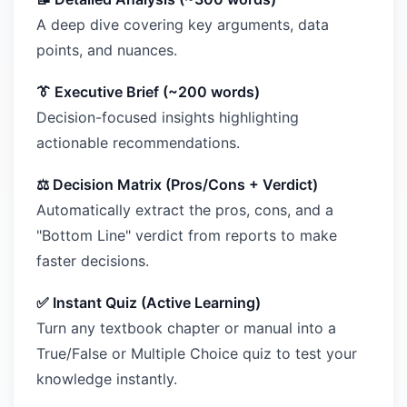
A deep dive covering key arguments, data
points, and nuances.
👔 Executive Brief (~200 words)
Decision-focused insights highlighting
actionable recommendations.
⚖️ Decision Matrix (Pros/Cons + Verdict)
Automatically extract the pros, cons, and a
"Bottom Line" verdict from reports to make
faster decisions.
✅ Instant Quiz (Active Learning)
Turn any textbook chapter or manual into a
True/False or Multiple Choice quiz to test your
knowledge instantly.