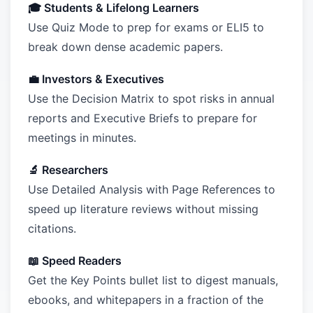
🎓 Students & Lifelong Learners
Use Quiz Mode to prep for exams or ELI5 to
break down dense academic papers.
💼 Investors & Executives
Use the Decision Matrix to spot risks in annual
reports and Executive Briefs to prepare for
meetings in minutes.
🔬 Researchers
Use Detailed Analysis with Page References to
speed up literature reviews without missing
citations.
📖 Speed Readers
Get the Key Points bullet list to digest manuals,
ebooks, and whitepapers in a fraction of the