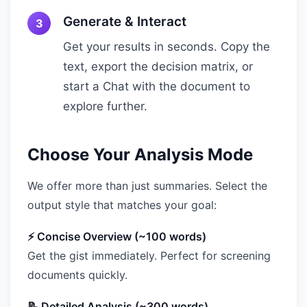
Generate & Interact
Get your results in seconds. Copy the
text, export the decision matrix, or
start a Chat with the document to
explore further.
Choose Your Analysis Mode
We offer more than just summaries. Select the
output style that matches your goal:
⚡ Concise Overview (~100 words)
Get the gist immediately. Perfect for screening
documents quickly.
📝 Detailed Analysis (~300 words)