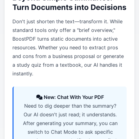
Turn Documents into Decisions
Don't just shorten the text—transform it. While
standard tools only offer a "brief overview,"
BoostPDF turns static documents into active
resources. Whether you need to extract pros
and cons from a business proposal or generate
a study quiz from a textbook, our AI handles it
instantly.
New: Chat With Your PDF
Need to dig deeper than the summary?
Our AI doesn't just read; it understands.
After generating your summary, you can
switch to Chat Mode to ask specific