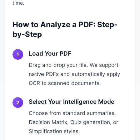
time.
How to Analyze a PDF: Step-
by-Step
Load Your PDF
Drag and drop your file. We support
native PDFs and automatically apply
OCR to scanned documents.
Select Your Intelligence Mode
Choose from standard summaries,
Decision Matrix, Quiz generation, or
Simplification styles.