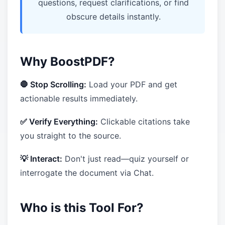
questions, request clarifications, or find
obscure details instantly.
Why BoostPDF?
🛑 Stop Scrolling:
Load your PDF and get
actionable results immediately.
✅ Verify Everything:
Clickable citations take
you straight to the source.
💡 Interact:
Don't just read—quiz yourself or
interrogate the document via Chat.
Who is this Tool For?