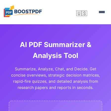
🇺🇸
▼
AI PDF Summarizer &
Analysis Tool
Summarize, Analyze, Chat, and Decide. Get
concise overviews, strategic decision matrices,
rapid-fire quizzes, and detailed analysis from
research papers and reports in seconds.