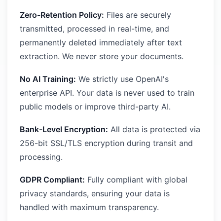
Zero-Retention Policy:
Files are securely
transmitted, processed in real-time, and
permanently deleted immediately after text
extraction. We never store your documents.
No AI Training:
We strictly use OpenAI's
enterprise API. Your data is never used to train
public models or improve third-party AI.
Bank-Level Encryption:
All data is protected via
256-bit SSL/TLS encryption during transit and
processing.
GDPR Compliant:
Fully compliant with global
privacy standards, ensuring your data is
handled with maximum transparency.