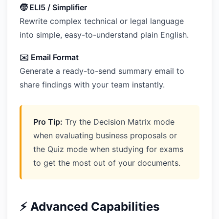
🧒 ELI5 / Simplifier
Rewrite complex technical or legal language
into simple, easy-to-understand plain English.
✉️ Email Format
Generate a ready-to-send summary email to
share findings with your team instantly.
Pro Tip:
Try the Decision Matrix mode
when evaluating business proposals or
the Quiz mode when studying for exams
to get the most out of your documents.
⚡ Advanced Capabilities