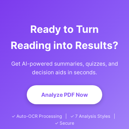
Ready to Turn
Reading into Results?
Get AI-powered summaries, quizzes, and
decision aids in seconds.
Analyze PDF Now
✓ Auto-OCR Processing | ✓ 7 Analysis Styles |
✓ Secure