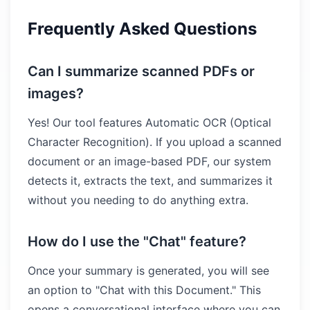
Frequently Asked Questions
Can I summarize scanned PDFs or
images?
Yes! Our tool features Automatic OCR (Optical
Character Recognition). If you upload a scanned
document or an image-based PDF, our system
detects it, extracts the text, and summarizes it
without you needing to do anything extra.
How do I use the "Chat" feature?
Once your summary is generated, you will see
an option to "Chat with this Document." This
opens a conversational interface where you can