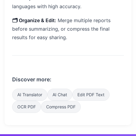
languages with high accuracy.
🗂️ Organize & Edit:
Merge multiple reports
before summarizing, or compress the final
results for easy sharing.
Discover more:
AI Translator
AI Chat
Edit PDF Text
OCR PDF
Compress PDF