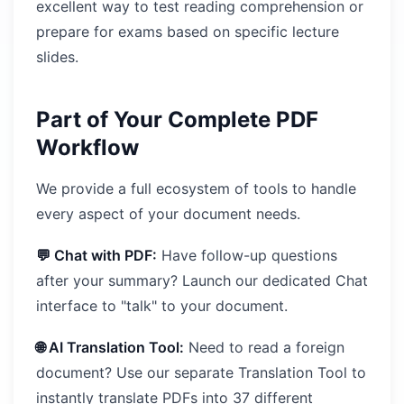
excellent way to test reading comprehension or
prepare for exams based on specific lecture
slides.
Part of Your Complete PDF
Workflow
We provide a full ecosystem of tools to handle
every aspect of your document needs.
💬 Chat with PDF:
Have follow-up questions
after your summary? Launch our dedicated Chat
interface to "talk" to your document.
🌐 AI Translation Tool:
Need to read a foreign
document? Use our separate Translation Tool to
instantly translate PDFs into 37 different