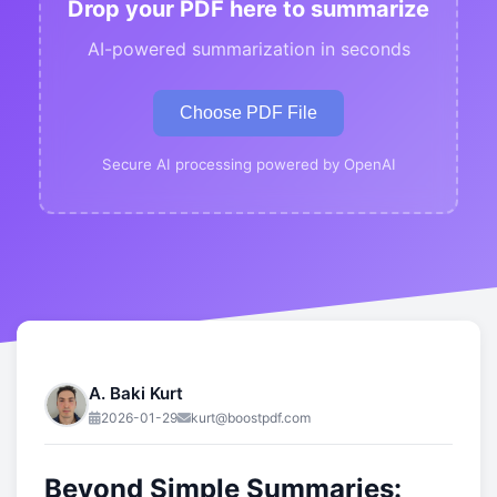
Drop your PDF here to summarize
AI-powered summarization in seconds
Choose PDF File
Secure AI processing powered by OpenAI
A. Baki Kurt
2026-01-29
kurt@boostpdf.com
Beyond Simple Summaries: